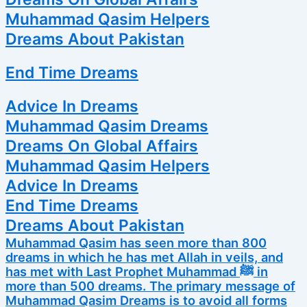
Muhammad Qasim Helpers
Dreams About Pakistan
End Time Dreams
Advice In Dreams
Muhammad Qasim Dreams
Dreams On Global Affairs
Muhammad Qasim Helpers
Advice In Dreams
End Time Dreams
Dreams About Pakistan
Muhammad Qasim has seen more than 800
dreams in which he has met Allah in veils, and
has met with Last Prophet Muhammad ﷺ in
more than 500 dreams. The primary message of
Muhammad Qasim Dreams is to avoid all forms