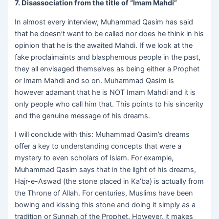
7. Disassociation from the title of “Imam Mahdi”
In almost every interview, Muhammad Qasim has said
that he doesn’t want to be called nor does he think in his
opinion that he is the awaited Mahdi. If we look at the
fake proclaimaints and blasphemous people in the past,
they all envisaged themselves as being either a Prophet
or Imam Mahdi and so on. Muhammad Qasim is
however adamant that he is NOT Imam Mahdi and it is
only people who call him that. This points to his sincerity
and the genuine message of his dreams.
I will conclude with this: Muhammad Qasim’s dreams
offer a key to understanding concepts that were a
mystery to even scholars of Islam. For example,
Muhammad Qasim says that in the light of his dreams,
Hajr-e-Aswad (the stone placed in Ka’ba) is actually from
the Throne of Allah. For centuries, Muslims have been
bowing and kissing this stone and doing it simply as a
tradition or Sunnah of the Prophet. However, it makes