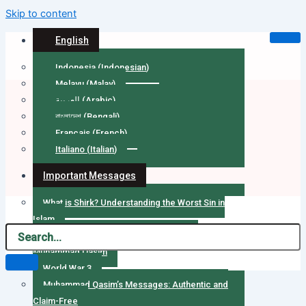
Skip to content
English
Indonesia
(
Indonesian
)
Melayu
(
Malay
)
العربية
(
Arabic
)
বাংলাদেশ
(
Bengali
)
Français
(
French
)
Italiano
(
Italian
)
Important Messages
What is Shirk? Understanding the Worst Sin in
Islam
Message to Army Chief of Pakistan by
Muhammad Qasim
World War 3
Muhammad Qasim’s Messages: Authentic and
Claim-Free