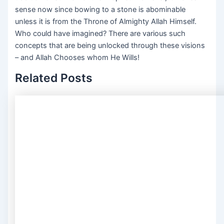
sense now since bowing to a stone is abominable
unless it is from the Throne of Almighty Allah Himself.
Who could have imagined? There are various such
concepts that are being unlocked through these visions
– and Allah Chooses whom He Wills!
Related Posts