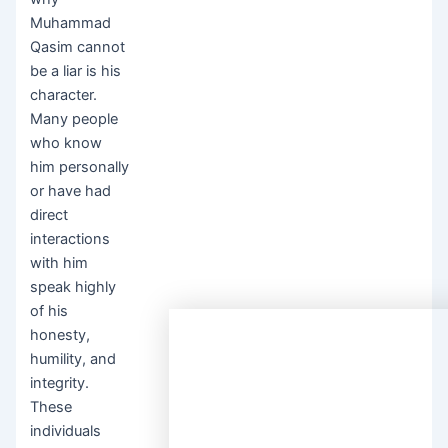
Muhammad
Qasim cannot
be a liar is his
character.
Many people
who know
him personally
or have had
direct
interactions
with him
speak highly
of his
honesty,
humility, and
integrity.
These
individuals