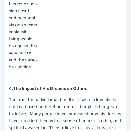
fabricate such
significant
and personal
visions seems
implausible.
Lying would
go against his
very nature
and the values
he upholds.
4.The Impact of His Dreams on Others
The transformative impact on those who follow him is
not just based on belief but on real, tangible changes in
their lives. Many people have expressed how his dreams
have provided them with a sense of hope, direction, and
spiritual awakening. They believe that his visions are a