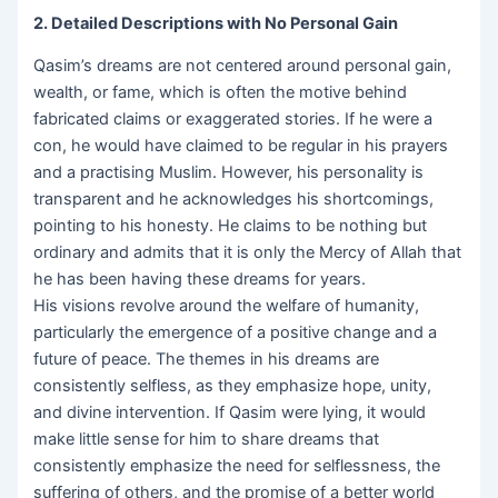
2. Detailed Descriptions with No Personal Gain
Qasim’s dreams are not centered around personal gain,
wealth, or fame, which is often the motive behind
fabricated claims or exaggerated stories. If he were a
con, he would have claimed to be regular in his prayers
and a practising Muslim. However, his personality is
transparent and he acknowledges his shortcomings,
pointing to his honesty. He claims to be nothing but
ordinary and admits that it is only the Mercy of Allah that
he has been having these dreams for years.
His visions revolve around the welfare of humanity,
particularly the emergence of a positive change and a
future of peace. The themes in his dreams are
consistently selfless, as they emphasize hope, unity,
and divine intervention. If Qasim were lying, it would
make little sense for him to share dreams that
consistently emphasize the need for selflessness, the
suffering of others, and the promise of a better world