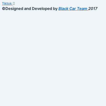
Tiktok
©Designed and Developed by
Black Car Team
2017