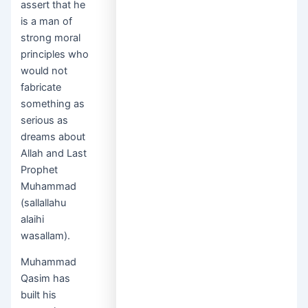
assert that he
is a man of
strong moral
principles who
would not
fabricate
something as
serious as
dreams about
Allah and Last
Prophet
Muhammad
(sallallahu
alaihi
wasallam).
Muhammad
Qasim has
built his