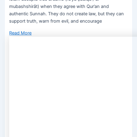
mubashshirāt) when they agree with Qur’an and
authentic Sunnah. They do not create law, but they can
support truth, warn from evil, and encourage
Read More