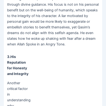
through divine guidance. His focus is not on his personal
benefit but on the well-being of humanity, which speaks
to the integrity of his character. A liar motivated by
personal gain would be more likely to exaggerate or
embellish stories to benefit themselves, yet Qasim’s
dreams do not align with this selfish agenda. He even
states how he woke up shaking with fear after a dream
when Allah Spoke in an Angry Tone.
3.His
Reputation
for Honesty
and Integrity
Another
critical factor
in
understanding
why