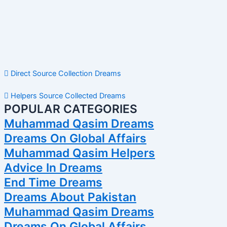
Direct Source Collection Dreams
Helpers Source Collected Dreams
POPULAR CATEGORIES
Muhammad Qasim Dreams
Dreams On Global Affairs
Muhammad Qasim Helpers
Advice In Dreams
End Time Dreams
Dreams About Pakistan
Muhammad Qasim Dreams
Dreams On Global Affairs