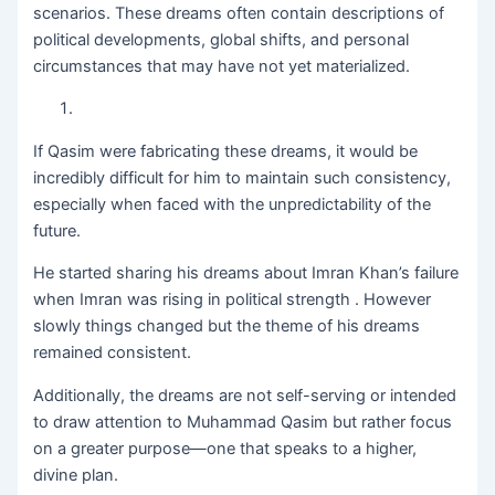
scenarios. These dreams often contain descriptions of
political developments, global shifts, and personal
circumstances that may have not yet materialized.
If Qasim were fabricating these dreams, it would be
incredibly difficult for him to maintain such consistency,
especially when faced with the unpredictability of the
future.
He started sharing his dreams about Imran Khan’s failure
when Imran was rising in political strength . However
slowly things changed but the theme of his dreams
remained consistent.
Additionally, the dreams are not self-serving or intended
to draw attention to Muhammad Qasim but rather focus
on a greater purpose—one that speaks to a higher,
divine plan.