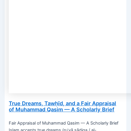
True Dreams, Tawḥīd, and a Fair Appraisal
of Muhammad Qasim — A Scholarly Brief
Fair Appraisal of Muhammad Qasim — A Scholarly Brief
Islam accepts true dreams (ruʾyā ṣādiqa / al-