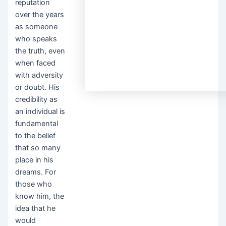
reputation
over the years
as someone
who speaks
the truth, even
when faced
with adversity
or doubt. His
credibility as
an individual is
fundamental
to the belief
that so many
place in his
dreams. For
those who
know him, the
idea that he
would