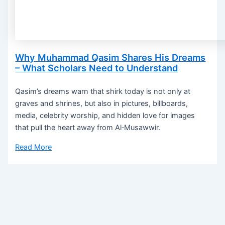
Why Muhammad Qasim Shares His Dreams
– What Scholars Need to Understand
Qasim’s dreams warn that shirk today is not only at
graves and shrines, but also in pictures, billboards,
media, celebrity worship, and hidden love for images
that pull the heart away from Al‑Musawwir.
Read More