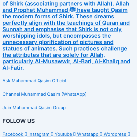
of Shirk (associating partners with Allah). Allah
and Prophet Muhammad ﷺ have taught Qasim
the modern forms of Shirk. These dreams
perfectly align with the teachings of Quran and
Sunnah and emphasise that Shirk is not only
worshipping idols, but encompasses the
unnecessary glorification of pictures and
statues of animates. Such practices challenge
the attributes that are solely for Allah,
particularly Al-Musawwir, Al-Bari, Al-Khaliq and
Al-Fatir.
Ask Muhammad Qasim Official
Channel Muhammad Qasim (WhatsApp)
Join Muhammad Qasim Group
FOLLOW US
Facebook
Instagram
Youtube
Whatsapp
Wordpress