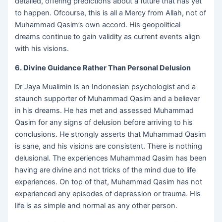
detailed, offering predictions about a future that has yet
to happen. Ofcourse, this is all a Mercy from Allah, not of
Muhammad Qasim’s own accord. His geopolitical
dreams continue to gain validity as current events align
with his visions.
6. Divine Guidance Rather Than Personal Delusion
Dr Jaya Mualimin is an Indonesian psychologist and a
staunch supporter of Muhammad Qasim and a believer
in his dreams. He has met and assessed Muhammad
Qasim for any signs of delusion before arriving to his
conclusions. He strongly asserts that Muhammad Qasim
is sane, and his visions are consistent. There is nothing
delusional. The experiences Muhammad Qasim has been
having are divine and not tricks of the mind due to life
experiences. On top of that, Muhammad Qasim has not
experienced any episodes of depression or trauma. His
life is as simple and normal as any other person.