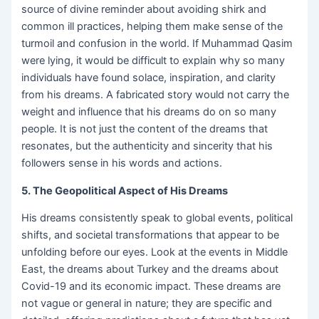
source of divine reminder about avoiding shirk and
common ill practices, helping them make sense of the
turmoil and confusion in the world. If Muhammad Qasim
were lying, it would be difficult to explain why so many
individuals have found solace, inspiration, and clarity
from his dreams. A fabricated story would not carry the
weight and influence that his dreams do on so many
people. It is not just the content of the dreams that
resonates, but the authenticity and sincerity that his
followers sense in his words and actions.
5. The Geopolitical Aspect of His Dreams
His dreams consistently speak to global events, political
shifts, and societal transformations that appear to be
unfolding before our eyes. Look at the events in Middle
East, the dreams about Turkey and the dreams about
Covid-19 and its economic impact. These dreams are
not vague or general in nature; they are specific and