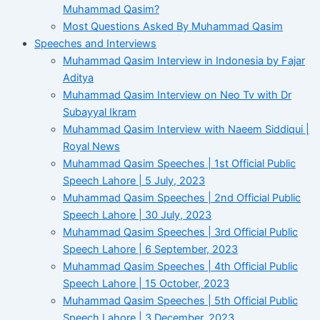
Muhammad Qasim?
Most Questions Asked By Muhammad Qasim
Speeches and Interviews
Muhammad Qasim Interview in Indonesia by Fajar
Aditya
Muhammad Qasim Interview on Neo Tv with Dr
Subayyal Ikram
Muhammad Qasim Interview with Naeem Siddiqui |
Royal News
Muhammad Qasim Speeches | 1st Official Public
Speech Lahore | 5 July, 2023
Muhammad Qasim Speeches | 2nd Official Public
Speech Lahore | 30 July, 2023
Muhammad Qasim Speeches | 3rd Official Public
Speech Lahore | 6 September, 2023
Muhammad Qasim Speeches | 4th Official Public
Speech Lahore | 15 October, 2023
Muhammad Qasim Speeches | 5th Official Public
Speech Lahore | 3 December, 2023