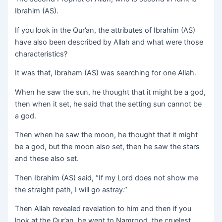
Ibrahim (AS).
If you look in the Qur’an, the attributes of Ibrahim (AS)
have also been described by Allah and what were those
characteristics?
It was that, Ibraham (AS) was searching for one Allah.
When he saw the sun, he thought that it might be a god,
then when it set, he said that the setting sun cannot be
a god.
Then when he saw the moon, he thought that it might
be a god, but the moon also set, then he saw the stars
and these also set.
Then Ibrahim (AS) said, “If my Lord does not show me
the straight path, I will go astray.”
Then Allah revealed revelation to him and then if you
look at the Qur’an, he went to Namrood, the cruelest