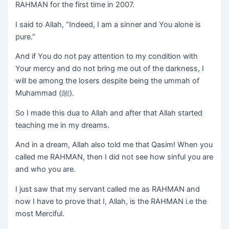
RAHMAN for the first time in 2007.
I said to Allah, “Indeed, I am a sinner and You alone is
pure.”
And if You do not pay attention to my condition with
Your mercy and do not bring me out of the darkness, I
will be among the losers despite being the ummah of
Muhammad (ﷺ).
So I made this dua to Allah and after that Allah started
teaching me in my dreams.
And in a dream, Allah also told me that Qasim! When you
called me RAHMAN, then I did not see how sinful you are
and who you are.
I just saw that my servant called me as RAHMAN and
now I have to prove that I, Allah, is the RAHMAN i.e the
most Merciful.