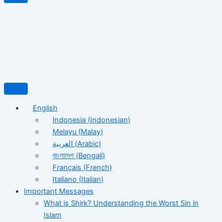
English
Indonesia
(
Indonesian
)
Melayu
(
Malay
)
العربية
(
Arabic
)
বাংলাদেশ
(
Bengali
)
Français
(
French
)
Italiano
(
Italian
)
Important Messages
What is Shirk? Understanding the Worst Sin in
Islam