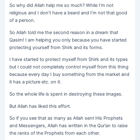
So why did Allah help me so much? While I’m not
religious and I don’t have a beard and I’m not that good
of a person.
So Allah told me the second reason in a dream that
Qasim! I am helping you only because you have started
protecting yourself from Shirk and its forms.
I have started to protect myself from Shirk and its types
but I could not completely control myself from this thing
because every day I buy something from the market and
it has a picture etc. on it.
So the whole life is spent in destroying these images.
But Allah has liked this effort.
So if you see that as many as Allah sent His Prophets
and Messengers, Allah has written in the Qur’an to raise
the ranks of the Prophets from each other.