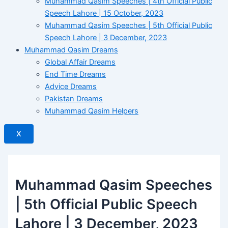
Muhammad Qasim Speeches | 4th Official Public
Speech Lahore | 15 October, 2023
Muhammad Qasim Speeches | 5th Official Public
Speech Lahore | 3 December, 2023
Muhammad Qasim Dreams
Global Affair Dreams
End Time Dreams
Advice Dreams
Pakistan Dreams
Muhammad Qasim Helpers
X
Muhammad Qasim Speeches
| 5th Official Public Speech
Lahore | 3 December, 2023