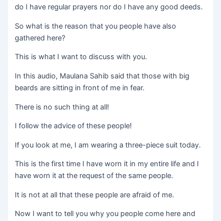
do I have regular prayers nor do I have any good deeds.
So what is the reason that you people have also
gathered here?
This is what I want to discuss with you.
In this audio, Maulana Sahib said that those with big
beards are sitting in front of me in fear.
There is no such thing at all!
I follow the advice of these people!
If you look at me, I am wearing a three-piece suit today.
This is the first time I have worn it in my entire life and I
have worn it at the request of the same people.
It is not at all that these people are afraid of me.
Now I want to tell you why you people come here and