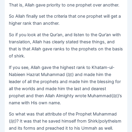
That is, Allah gave priority to one prophet over another.
So Allah finally set the criteria that one prophet will get a
higher rank than another.
So if you look at the Qur’an, and listen to the Qur’an with
translation, Allah has clearly stated these things, and
that is that Allah gave ranks to the prophets on the basis
of shirk.
If you see, Allah gave the highest rank to Khatam-ul-
Nabieen Hazrat Muhammad (ﷺ) and made him the
leader of all the prophets and made him the blessing for
all the worlds and made him the last and dearest
prophet and then Allah Almighty wrote Muhammad(ﷺ)’s
name with His own name.
So what was that attribute of the Prophet Muhammad
(ﷺ)? It was that he saved himself from Shirk/polytheism
and its forms and preached it to his Ummah as well.