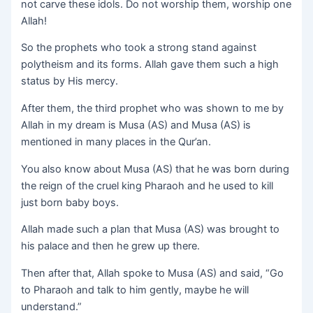
not carve these idols. Do not worship them, worship one
Allah!
So the prophets who took a strong stand against
polytheism and its forms. Allah gave them such a high
status by His mercy.
After them, the third prophet who was shown to me by
Allah in my dream is Musa (AS) and Musa (AS) is
mentioned in many places in the Qur’an.
You also know about Musa (AS) that he was born during
the reign of the cruel king Pharaoh and he used to kill
just born baby boys.
Allah made such a plan that Musa (AS) was brought to
his palace and then he grew up there.
Then after that, Allah spoke to Musa (AS) and said, “Go
to Pharaoh and talk to him gently, maybe he will
understand.”