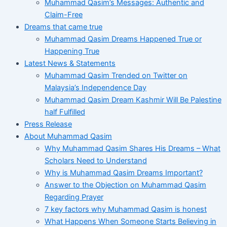
Muhammad Qasim’s Messages: Authentic and
Claim-Free
Dreams that came true
Muhammad Qasim Dreams Happened True or
Happening True
Latest News & Statements
Muhammad Qasim Trended on Twitter on
Malaysia’s Independence Day
Muhammad Qasim Dream Kashmir Will Be Palestine
half Fulfilled
Press Release
About Muhammad Qasim
Why Muhammad Qasim Shares His Dreams – What
Scholars Need to Understand
Why is Muhammad Qasim Dreams Important?
Answer to the Objection on Muhammad Qasim
Regarding Prayer
7 key factors why Muhammad Qasim is honest
What Happens When Someone Starts Believing in