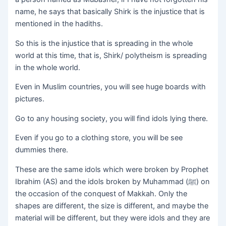
name, he says that basically Shirk is the injustice that is
mentioned in the hadiths.
So this is the injustice that is spreading in the whole
world at this time, that is, Shirk/ polytheism is spreading
in the whole world.
Even in Muslim countries, you will see huge boards with
pictures.
Go to any housing society, you will find idols lying there.
Even if you go to a clothing store, you will be see
dummies there.
These are the same idols which were broken by Prophet
Ibrahim (AS) and the idols broken by Muhammad (ﷺ) on
the occasion of the conquest of Makkah. Only the
shapes are different, the size is different, and maybe the
material will be different, but they were idols and they are