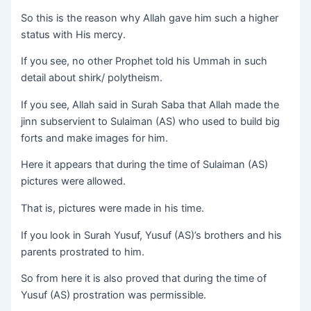
So this is the reason why Allah gave him such a higher
status with His mercy.
If you see, no other Prophet told his Ummah in such
detail about shirk/ polytheism.
If you see, Allah said in Surah Saba that Allah made the
jinn subservient to Sulaiman (AS) who used to build big
forts and make images for him.
Here it appears that during the time of Sulaiman (AS)
pictures were allowed.
That is, pictures were made in his time.
If you look in Surah Yusuf, Yusuf (AS)’s brothers and his
parents prostrated to him.
So from here it is also proved that during the time of
Yusuf (AS) prostration was permissible.