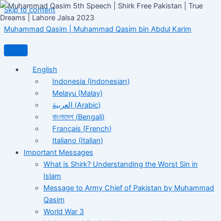
Skip to content
Muhammad Qasim | Muhammad Qasim bin Abdul Karim
English
Indonesia
(
Indonesian
)
Melayu
(
Malay
)
العربية
(
Arabic
)
বাংলাদেশ
(
Bengali
)
Français
(
French
)
Italiano
(
Italian
)
Important Messages
What is Shirk? Understanding the Worst Sin in
Islam
Message to Army Chief of Pakistan by Muhammad
Qasim
World War 3