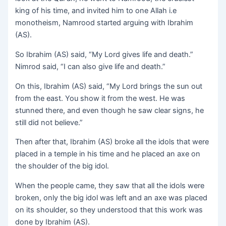
king of his time, and invited him to one Allah i.e
monotheism, Namrood started arguing with Ibrahim
(AS).
So Ibrahim (AS) said, “My Lord gives life and death.”
Nimrod said, “I can also give life and death.”
On this, Ibrahim (AS) said, “My Lord brings the sun out
from the east. You show it from the west. He was
stunned there, and even though he saw clear signs, he
still did not believe.”
Then after that, Ibrahim (AS) broke all the idols that were
placed in a temple in his time and he placed an axe on
the shoulder of the big idol.
When the people came, they saw that all the idols were
broken, only the big idol was left and an axe was placed
on its shoulder, so they understood that this work was
done by Ibrahim (AS).