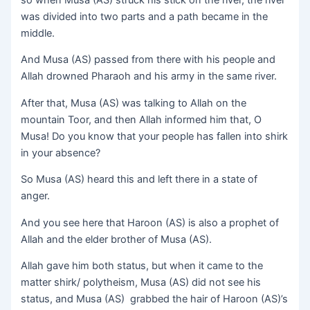
was divided into two parts and a path became in the
middle.
And Musa (AS) passed from there with his people and
Allah drowned Pharaoh and his army in the same river.
After that, Musa (AS) was talking to Allah on the
mountain Toor, and then Allah informed him that, O
Musa! Do you know that your people has fallen into shirk
in your absence?
So Musa (AS) heard this and left there in a state of
anger.
And you see here that Haroon (AS) is also a prophet of
Allah and the elder brother of Musa (AS).
Allah gave him both status, but when it came to the
matter shirk/ polytheism, Musa (AS) did not see his
status, and Musa (AS) grabbed the hair of Haroon (AS)’s