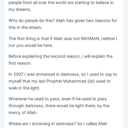
people from all over the world are starting to believe in
my dreams.
Why do people do this? Allah has given two reasons for
this in the dream.
The first thing is that if Allah was not RAHMAN, neither I
nor you would be here.
Before explaining the second reason, I will explain the
first reason.
In 2007 I was immersed in darkness, so I used to say to
myself that my last Prophet Muhammad (ﷺ) used to
walk in the light.
Wherever he used to pass, even if he used to pass
through darkness, there would be light there, by the
mercy of Allah.
Where am I drowning in darkness? So I called Allah