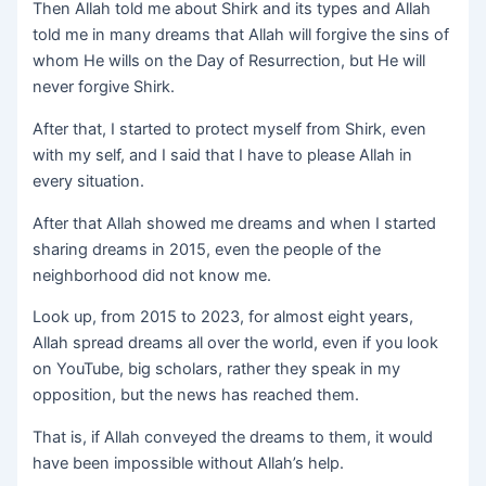
Then Allah told me about Shirk and its types and Allah
told me in many dreams that Allah will forgive the sins of
whom He wills on the Day of Resurrection, but He will
never forgive Shirk.
After that, I started to protect myself from Shirk, even
with my self, and I said that I have to please Allah in
every situation.
After that Allah showed me dreams and when I started
sharing dreams in 2015, even the people of the
neighborhood did not know me.
Look up, from 2015 to 2023, for almost eight years,
Allah spread dreams all over the world, even if you look
on YouTube, big scholars, rather they speak in my
opposition, but the news has reached them.
That is, if Allah conveyed the dreams to them, it would
have been impossible without Allah’s help.