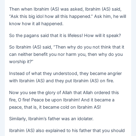
Then when Ibrahim (AS) was asked, Ibrahim (AS) said,
“Ask this big idol how all this happened.” Ask him, he will
know how it all happened.
So the pagans said that it is lifeless! How will it speak?
So Ibrahim (AS) said, “Then why do you not think that it
can neither benefit you nor harm you, then why do you
worship it?”
Instead of what they understood, they became angrier
with Ibrahim (AS) and they put Ibrahim (AS) on fire.
Now you see the glory of Allah that Allah ordered this
fire, O fire! Peace be upon Ibrahim! And it became a
peace, that is, it became cold on Ibrahim AS!
Similarly, Ibrahim’s father was an idolater.
Ibrahim (AS) also explained to his father that you should