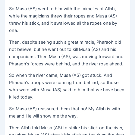
So Musa (AS) went to him with the miracles of Allah,
while the magicians threw their ropes and Musa (AS)
threw his stick, and it swallowed all the ropes one by
one.
Then, despite seeing such a great miracle, Pharaoh did
not believe, but he went out to kill Musa (AS) and his
companions. Then Musa (AS), was moving forward and
Pharaoh’s forces were behind, and the river rose ahead.
So when the river came, Musa (AS) got stuck. And
Pharaoh’s troops were coming from behind, so those
who were with Musa (AS) said to him that we have been
killed today.
So Musa (AS) reassured them that no! My Allah is with
me and He will show me the way.
Then Allah told Musa (AS) to strike his stick on the river,
so when Musa (AS) struck his stick on the river, the river