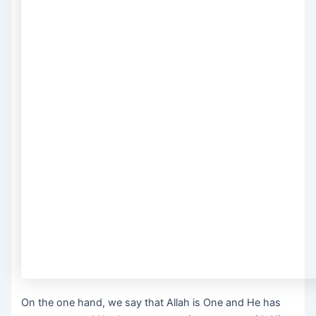
On the one hand, we say that Allah is One and He has