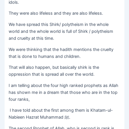
idols.
They were also lifeless and they are also lifeless.
We have spread this Shirk/ polytheism in the whole
world and the whole world is full of Shirk / polytheism
and cruelty at this time.
We were thinking that the hadith mentions the cruelty
that is done to humans and children.
That will also happen, but basically shirk is the
oppression that is spread all over the world.
I am telling about the four high ranked prophets as Allah
has shown me in a dream that those who are in the top
four ranks,
I have told about the first among them is Khatam-ul-
Nabieen Hazrat Muhammad ﷺ.
The second Prophet of Allah, who is second in rank is