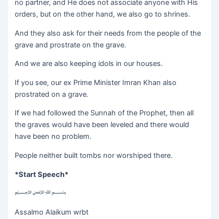
no partner, and He does not associate anyone with His
orders, but on the other hand, we also go to shrines.
And they also ask for their needs from the people of the
grave and prostrate on the grave.
And we are also keeping idols in our houses.
If you see, our ex Prime Minister Imran Khan also
prostrated on a grave.
If we had followed the Sunnah of the Prophet, then all
the graves would have been leveled and there would
have been no problem.
People neither built tombs nor worshiped there.
*Start Speech*
﷽
Assalmo Alaikum wrbt