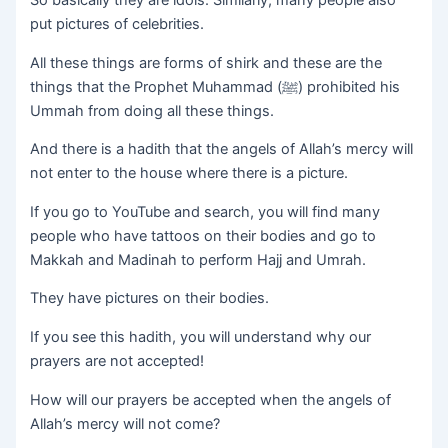
So basically they are idols. Similarly, many people also
put pictures of celebrities.
All these things are forms of shirk and these are the
things that the Prophet Muhammad (ﷺ) prohibited his
Ummah from doing all these things.
And there is a hadith that the angels of Allah’s mercy will
not enter to the house where there is a picture.
If you go to YouTube and search, you will find many
people who have tattoos on their bodies and go to
Makkah and Madinah to perform Hajj and Umrah.
They have pictures on their bodies.
If you see this hadith, you will understand why our
prayers are not accepted!
How will our prayers be accepted when the angels of
Allah’s mercy will not come?