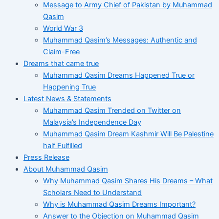
Message to Army Chief of Pakistan by Muhammad
Qasim
World War 3
Muhammad Qasim’s Messages: Authentic and
Claim-Free
Dreams that came true
Muhammad Qasim Dreams Happened True or
Happening True
Latest News & Statements
Muhammad Qasim Trended on Twitter on
Malaysia’s Independence Day
Muhammad Qasim Dream Kashmir Will Be Palestine
half Fulfilled
Press Release
About Muhammad Qasim
Why Muhammad Qasim Shares His Dreams – What
Scholars Need to Understand
Why is Muhammad Qasim Dreams Important?
Answer to the Objection on Muhammad Qasim