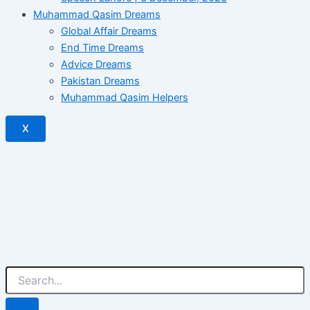
Muhammad Qasim Dreams
Global Affair Dreams
End Time Dreams
Advice Dreams
Pakistan Dreams
Muhammad Qasim Helpers
X