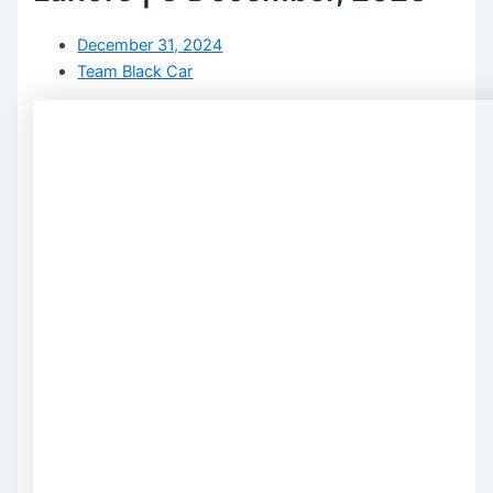
December 31, 2024
Team Black Car