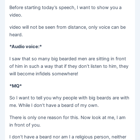
Before starting today’s speech, I want to show you a
video.
video will not be seen from distance, only voice can be
heard.
*Audio voice:*
I saw that so many big bearded men are sitting in front
of him in such a way that if they don’t listen to him, they
will become infidels somewhere!
*MQ*
So I want to tell you why people with big beards are with
me. While I don’t have a beard of my own.
There is only one reason for this. Now look at me, I am
in front of you.
I don’t have a beard nor am I a religious person, neither