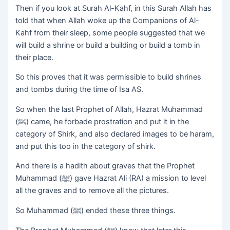
Then if you look at Surah Al-Kahf, in this Surah Allah has
told that when Allah woke up the Companions of Al-
Kahf from their sleep, some people suggested that we
will build a shrine or build a building or build a tomb in
their place.
So this proves that it was permissible to build shrines
and tombs during the time of Isa AS.
So when the last Prophet of Allah, Hazrat Muhammad
(ﷺ) came, he forbade prostration and put it in the
category of Shirk, and also declared images to be haram,
and put this too in the category of shirk.
And there is a hadith about graves that the Prophet
Muhammad (ﷺ) gave Hazrat Ali (RA) a mission to level
all the graves and to remove all the pictures.
So Muhammad (ﷺ) ended these three things.