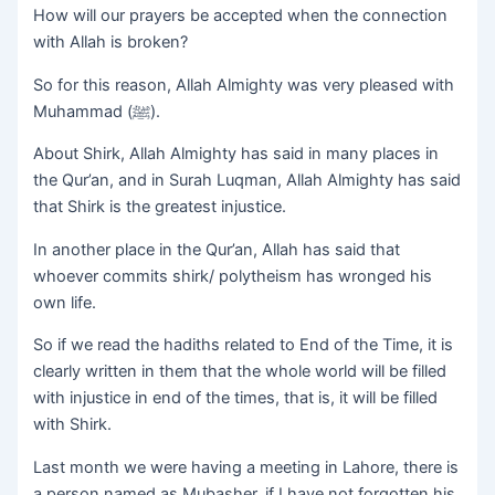
How will our prayers be accepted when the connection
with Allah is broken?
So for this reason, Allah Almighty was very pleased with
Muhammad (ﷺ).
About Shirk, Allah Almighty has said in many places in
the Qur’an, and in Surah Luqman, Allah Almighty has said
that Shirk is the greatest injustice.
In another place in the Qur’an, Allah has said that
whoever commits shirk/ polytheism has wronged his
own life.
So if we read the hadiths related to End of the Time, it is
clearly written in them that the whole world will be filled
with injustice in end of the times, that is, it will be filled
with Shirk.
Last month we were having a meeting in Lahore, there is
a person named as Mubasher, if I have not forgotten his