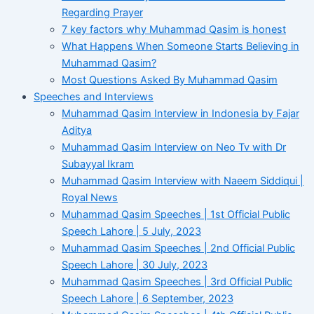
Regarding Prayer
7 key factors why Muhammad Qasim is honest
What Happens When Someone Starts Believing in
Muhammad Qasim?
Most Questions Asked By Muhammad Qasim
Speeches and Interviews
Muhammad Qasim Interview in Indonesia by Fajar
Aditya
Muhammad Qasim Interview on Neo Tv with Dr
Subayyal Ikram
Muhammad Qasim Interview with Naeem Siddiqui |
Royal News
Muhammad Qasim Speeches | 1st Official Public
Speech Lahore | 5 July, 2023
Muhammad Qasim Speeches | 2nd Official Public
Speech Lahore | 30 July, 2023
Muhammad Qasim Speeches | 3rd Official Public
Speech Lahore | 6 September, 2023