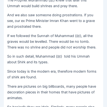
The Prophet Muhammad (ﷺ) knew that later this
Ummah would build shrines and pray there.
And we also saw someone doing prostrations. If you
see, our ex Prime Minister Imran Khan went to a grave
and prostrated there.
If we followed the Sunnah of Muhammad (ﷺ), all the
graves would be levelled. There would be no tomb.
There was no shrine and people did not worship there.
So in such detail, Muhammad (ﷺ) told his Ummah
about Shirk and its types.
Since today is the modern era, therefore modern forms
of shirk are found.
There are pictures on big billboards, many people have
decoration pieces in their homes that have pictures of
animates.