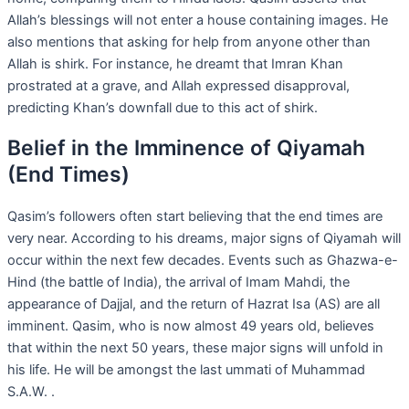
Allah’s blessings will not enter a house containing images. He
also mentions that asking for help from anyone other than
Allah is shirk. For instance, he dreamt that Imran Khan
prostrated at a grave, and Allah expressed disapproval,
predicting Khan’s downfall due to this act of shirk.
Belief in the Imminence of Qiyamah
(End Times)
Qasim’s followers often start believing that the end times are
very near. According to his dreams, major signs of Qiyamah will
occur within the next few decades. Events such as Ghazwa-e-
Hind (the battle of India), the arrival of Imam Mahdi, the
appearance of Dajjal, and the return of Hazrat Isa (AS) are all
imminent. Qasim, who is now almost 49 years old, believes
that within the next 50 years, these major signs will unfold in
his life. He will be amongst the last ummati of Muhammad
S.A.W. .