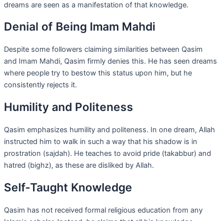
dreams are seen as a manifestation of that knowledge.
Denial of Being Imam Mahdi
Despite some followers claiming similarities between Qasim
and Imam Mahdi, Qasim firmly denies this. He has seen dreams
where people try to bestow this status upon him, but he
consistently rejects it.
Humility and Politeness
Qasim emphasizes humility and politeness. In one dream, Allah
instructed him to walk in such a way that his shadow is in
prostration (sajdah). He teaches to avoid pride (takabbur) and
hatred (bighz), as these are disliked by Allah.
Self-Taught Knowledge
Qasim has not received formal religious education from any