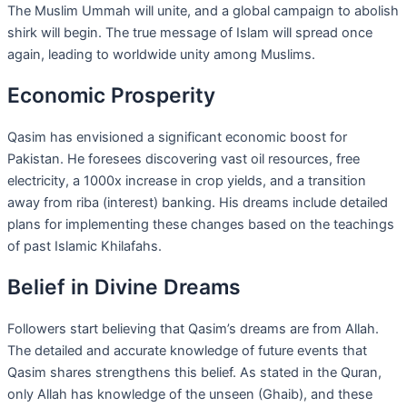
The Muslim Ummah will unite, and a global campaign to abolish
shirk will begin. The true message of Islam will spread once
again, leading to worldwide unity among Muslims.
Economic Prosperity
Qasim has envisioned a significant economic boost for
Pakistan. He foresees discovering vast oil resources, free
electricity, a 1000x increase in crop yields, and a transition
away from riba (interest) banking. His dreams include detailed
plans for implementing these changes based on the teachings
of past Islamic Khilafahs.
Belief in Divine Dreams
Followers start believing that Qasim’s dreams are from Allah.
The detailed and accurate knowledge of future events that
Qasim shares strengthens this belief. As stated in the Quran,
only Allah has knowledge of the unseen (Ghaib), and these