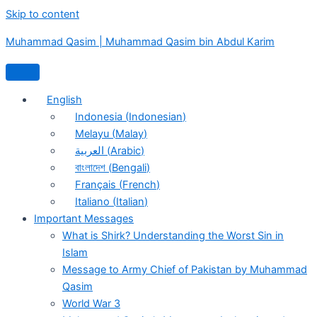
Skip to content
Muhammad Qasim | Muhammad Qasim bin Abdul Karim
English
Indonesia
(
Indonesian
)
Melayu
(
Malay
)
العربية
(
Arabic
)
বাংলাদেশ
(
Bengali
)
Français
(
French
)
Italiano
(
Italian
)
Important Messages
What is Shirk? Understanding the Worst Sin in
Islam
Message to Army Chief of Pakistan by Muhammad
Qasim
World War 3