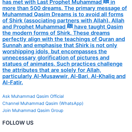
has met with Last Prophet Muhammad ﷺ in
more than 500 dreams. The primary message of
Muhammad Qasim Dreams is to avoid all forms
of Shirk (associating partners with Allah). Allah
and Prophet Muhammad ﷺ have taught Qasim
the modern forms of Shirk. These dreams
perfectly align with the teachings of Quran and
Sunnah and emphasise that Shirk is not only
worshipping idols, but encompasses the
unnecessary glorification of pictures and
statues of animates. Such practices challenge
the attributes that are solely for Allah,
particularly Al-Musawwir, Al-Bari, Al-Khaliq and
Al-Fatir.
Ask Muhammad Qasim Official
Channel Muhammad Qasim (WhatsApp)
Join Muhammad Qasim Group
FOLLOW US