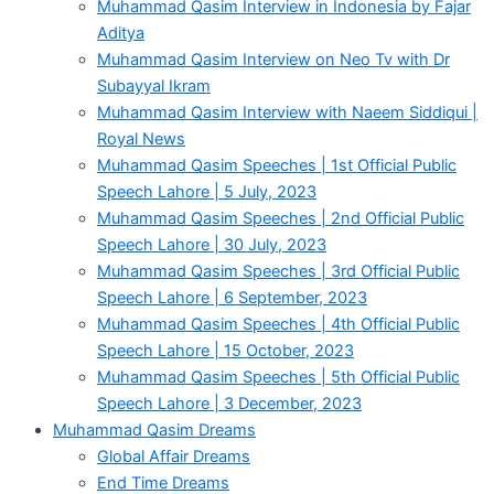
Muhammad Qasim Interview in Indonesia by Fajar
Aditya
Muhammad Qasim Interview on Neo Tv with Dr
Subayyal Ikram
Muhammad Qasim Interview with Naeem Siddiqui |
Royal News
Muhammad Qasim Speeches | 1st Official Public
Speech Lahore | 5 July, 2023
Muhammad Qasim Speeches | 2nd Official Public
Speech Lahore | 30 July, 2023
Muhammad Qasim Speeches | 3rd Official Public
Speech Lahore | 6 September, 2023
Muhammad Qasim Speeches | 4th Official Public
Speech Lahore | 15 October, 2023
Muhammad Qasim Speeches | 5th Official Public
Speech Lahore | 3 December, 2023
Muhammad Qasim Dreams
Global Affair Dreams
End Time Dreams