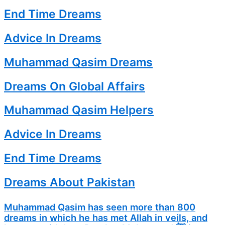
End Time Dreams
Advice In Dreams
Muhammad Qasim Dreams
Dreams On Global Affairs
Muhammad Qasim Helpers
Advice In Dreams
End Time Dreams
Dreams About Pakistan
Muhammad Qasim has seen more than 800
dreams in which he has met Allah in veils, and