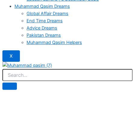
Muhammad Qasim Dreams
Global Affair Dreams
End Time Dreams
Advice Dreams
Pakistan Dreams
Muhammad Qasim Helpers
X