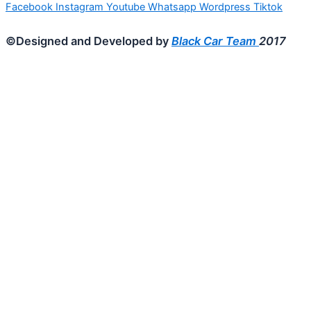
Facebook
Instagram
Youtube
Whatsapp
Wordpress
Tiktok
©Designed and Developed by
Black Car Team
2017