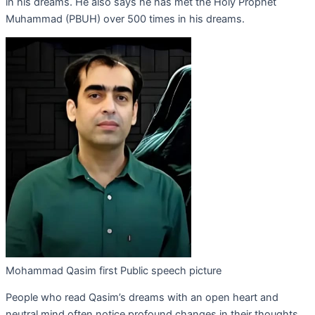
in his dreams. He also says he has met the Holy Prophet
Muhammad (PBUH) over 500 times in his dreams.
Mohammad Qasim first Public speech picture
People who read Qasim’s dreams with an open heart and
neutral mind often notice profound changes in their thoughts