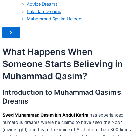
Advice Dreams
Pakistan Dreams
Muhammad Qasim Helpers
X
What Happens When
Someone Starts Believing in
Muhammad Qasim?
Introduction to Muhammad Qasim’s
Dreams
Syed Muhammad Qasim bin Abdul Karim
has experienced
numerous dreams where he claims to have seen the Noor
(divine light) and heard the voice of Allah more than 800 times