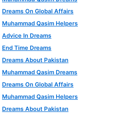
Dreams On Global Affairs
Muhammad Qasim Helpers
Advice In Dreams
End Time Dreams
Dreams About Pakistan
Muhammad Qasim Dreams
Dreams On Global Affairs
Muhammad Qasim Helpers
Dreams About Pakistan