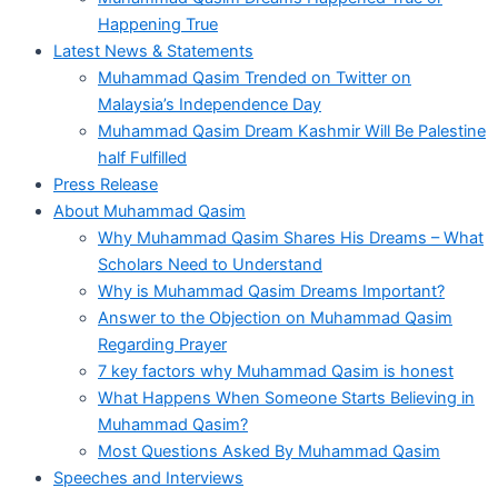
Happening True
Latest News & Statements
Muhammad Qasim Trended on Twitter on
Malaysia’s Independence Day
Muhammad Qasim Dream Kashmir Will Be Palestine
half Fulfilled
Press Release
About Muhammad Qasim
Why Muhammad Qasim Shares His Dreams – What
Scholars Need to Understand
Why is Muhammad Qasim Dreams Important?
Answer to the Objection on Muhammad Qasim
Regarding Prayer
7 key factors why Muhammad Qasim is honest
What Happens When Someone Starts Believing in
Muhammad Qasim?
Most Questions Asked By Muhammad Qasim
Speeches and Interviews