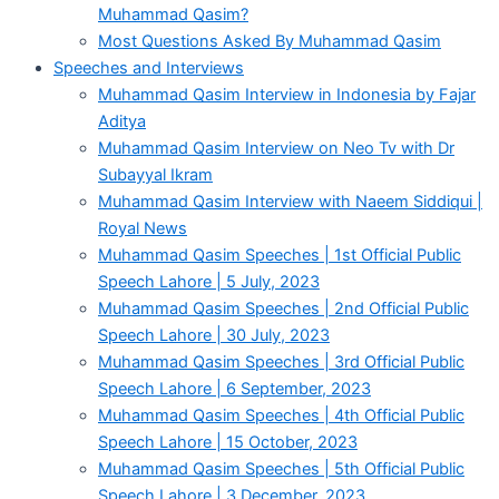
Muhammad Qasim?
Most Questions Asked By Muhammad Qasim
Speeches and Interviews
Muhammad Qasim Interview in Indonesia by Fajar
Aditya
Muhammad Qasim Interview on Neo Tv with Dr
Subayyal Ikram
Muhammad Qasim Interview with Naeem Siddiqui |
Royal News
Muhammad Qasim Speeches | 1st Official Public
Speech Lahore | 5 July, 2023
Muhammad Qasim Speeches | 2nd Official Public
Speech Lahore | 30 July, 2023
Muhammad Qasim Speeches | 3rd Official Public
Speech Lahore | 6 September, 2023
Muhammad Qasim Speeches | 4th Official Public
Speech Lahore | 15 October, 2023
Muhammad Qasim Speeches | 5th Official Public
Speech Lahore | 3 December, 2023