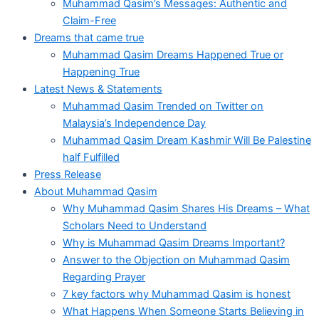
Muhammad Qasim’s Messages: Authentic and
Claim-Free
Dreams that came true
Muhammad Qasim Dreams Happened True or
Happening True
Latest News & Statements
Muhammad Qasim Trended on Twitter on
Malaysia’s Independence Day
Muhammad Qasim Dream Kashmir Will Be Palestine
half Fulfilled
Press Release
About Muhammad Qasim
Why Muhammad Qasim Shares His Dreams – What
Scholars Need to Understand
Why is Muhammad Qasim Dreams Important?
Answer to the Objection on Muhammad Qasim
Regarding Prayer
7 key factors why Muhammad Qasim is honest
What Happens When Someone Starts Believing in