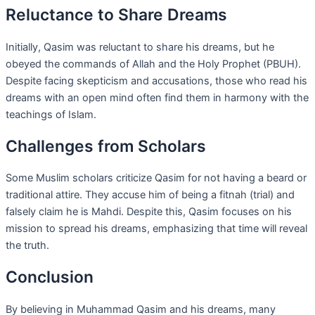
Reluctance to Share Dreams
Initially, Qasim was reluctant to share his dreams, but he
obeyed the commands of Allah and the Holy Prophet (PBUH).
Despite facing skepticism and accusations, those who read his
dreams with an open mind often find them in harmony with the
teachings of Islam.
Challenges from Scholars
Some Muslim scholars criticize Qasim for not having a beard or
traditional attire. They accuse him of being a fitnah (trial) and
falsely claim he is Mahdi. Despite this, Qasim focuses on his
mission to spread his dreams, emphasizing that time will reveal
the truth.
Conclusion
By believing in Muhammad Qasim and his dreams, many