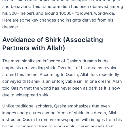
and behaviors. This transformation has been observed among
his 300+ helpers and around 10000+ followers worldwide.
Here are some key changes and insights derived from his
dreams:
Avoidance of Shirk (Associating
Partners with Allah)
The most significant influence of Qasim’s dreams is the
emphasis on avoiding shirk. Over half of his dreams revolve
around this theme. According to Qasim, Allah has repeatedly
conveyed that shirk is an unforgivable sin. In one dream, Allah
told Qasim that the world has never been as dark as it is now
due to widespread shirk.
Unlike traditional scholars, Qasim emphasizes that even
images and pictures can be forms of shirk. In a dream, Allah
instructed Qasim to remove newspapers with images from his
home, comparing them to Hindu idols. Qasim asserts that