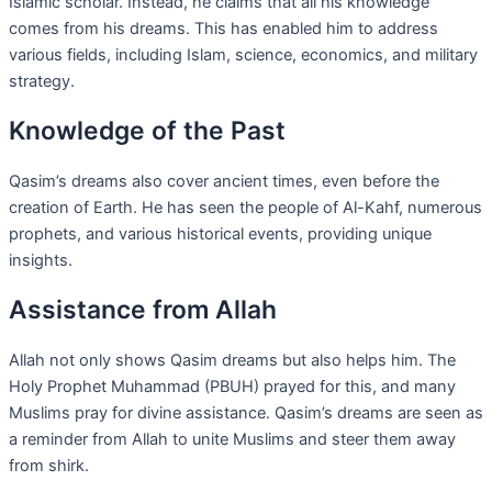
Islamic scholar. Instead, he claims that all his knowledge
comes from his dreams. This has enabled him to address
various fields, including Islam, science, economics, and military
strategy.
Knowledge of the Past
Qasim’s dreams also cover ancient times, even before the
creation of Earth. He has seen the people of Al-Kahf, numerous
prophets, and various historical events, providing unique
insights.
Assistance from Allah
Allah not only shows Qasim dreams but also helps him. The
Holy Prophet Muhammad (PBUH) prayed for this, and many
Muslims pray for divine assistance. Qasim’s dreams are seen as
a reminder from Allah to unite Muslims and steer them away
from shirk.