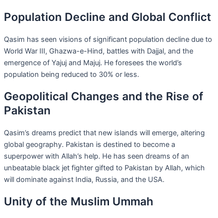
Population Decline and Global Conflict
Qasim has seen visions of significant population decline due to
World War III, Ghazwa-e-Hind, battles with Dajjal, and the
emergence of Yajuj and Majuj. He foresees the world’s
population being reduced to 30% or less.
Geopolitical Changes and the Rise of
Pakistan
Qasim’s dreams predict that new islands will emerge, altering
global geography. Pakistan is destined to become a
superpower with Allah’s help. He has seen dreams of an
unbeatable black jet fighter gifted to Pakistan by Allah, which
will dominate against India, Russia, and the USA.
Unity of the Muslim Ummah