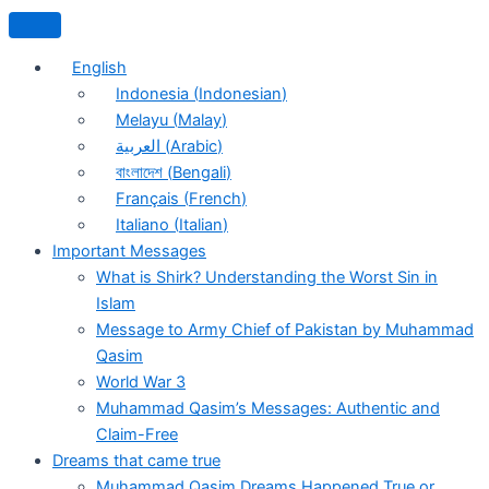
English
Indonesia
(
Indonesian
)
Melayu
(
Malay
)
العربية
(
Arabic
)
বাংলাদেশ
(
Bengali
)
Français
(
French
)
Italiano
(
Italian
)
Important Messages
What is Shirk? Understanding the Worst Sin in
Islam
Message to Army Chief of Pakistan by Muhammad
Qasim
World War 3
Muhammad Qasim’s Messages: Authentic and
Claim-Free
Dreams that came true
Muhammad Qasim Dreams Happened True or