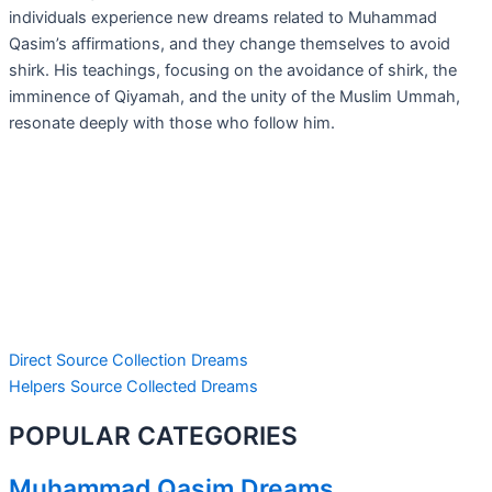
individuals experience new dreams related to Muhammad
Qasim’s affirmations, and they change themselves to avoid
shirk. His teachings, focusing on the avoidance of shirk, the
imminence of Qiyamah, and the unity of the Muslim Ummah,
resonate deeply with those who follow him.
Direct Source Collection Dreams
Helpers Source Collected Dreams
POPULAR CATEGORIES
Muhammad Qasim Dreams