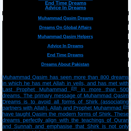
End Time Dreams
Advice In Dreams
Muhammad Qasim Dreams
Dreams On Global Affairs
Muhammad Qasim Helpers
Advice In Dreams
End Time Dreams
Dreams About Pakistan
Muhammad Qasim has seen more than 800 dreams
in which he has met Allah in veils, and has met with
Last Prophet Muhammad ﷺ in more than 500
dreams. The primary message of Muhammad Qasim
Dreams is to avoid all forms of Shirk (associating
partners with Allah). Allah and Prophet Muhammad ﷺ
have taught Qasim the modern forms of Shirk. These
dreams perfectly align with the teachings of Quran
and Sunnah and emphasise that Shirk is not only