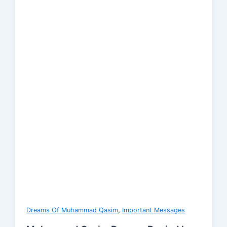
,
Dreams Of Muhammad Qasim
Important Messages