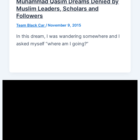
Muhammad Qasim Dreams Denied by
Muslim Leaders, Scholars and
Followers
Team Black Car
/
November 9, 2015
In this dream, I was wandering somewhere and I
asked myself “where am I going?”