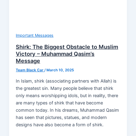
Important Messages
Shirk: The Biggest Obstacle to Muslim
Victory – Muhammad Qasim’s
Message
Team Black Car
/
March 10, 2025
In Islam, shirk (associating partners with Allah) is
the greatest sin. Many people believe that shirk
only means worshipping idols, but in reality, there
are many types of shirk that have become
common today. In his dreams, Muhammad Qasim
has seen that pictures, statues, and modern
designs have also become a form of shirk.