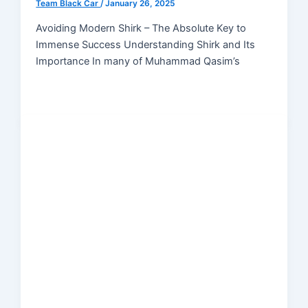
Team Black Car
/
January 26, 2025
Avoiding Modern Shirk – The Absolute Key to
Immense Success Understanding Shirk and Its
Importance In many of Muhammad Qasim’s