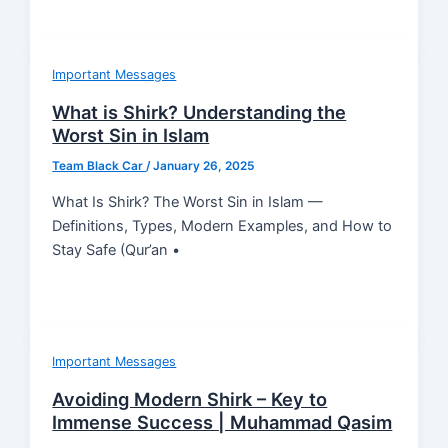
Important Messages
What is Shirk? Understanding the
Worst Sin in Islam
Team Black Car
/
January 26, 2025
What Is Shirk? The Worst Sin in Islam —
Definitions, Types, Modern Examples, and How to
Stay Safe (Qur’an •
Important Messages
Avoiding Modern Shirk – Key to
Immense Success | Muhammad Qasim