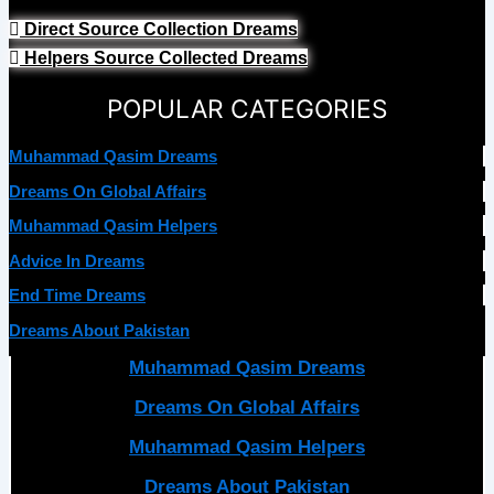
Direct Source Collection Dreams
Helpers Source Collected Dreams
POPULAR CATEGORIES
Muhammad Qasim Dreams
Dreams On Global Affairs
Muhammad Qasim Helpers
Advice In Dreams
End Time Dreams
Dreams About Pakistan
Muhammad Qasim Dreams
Dreams On Global Affairs
Muhammad Qasim Helpers
Dreams About Pakistan