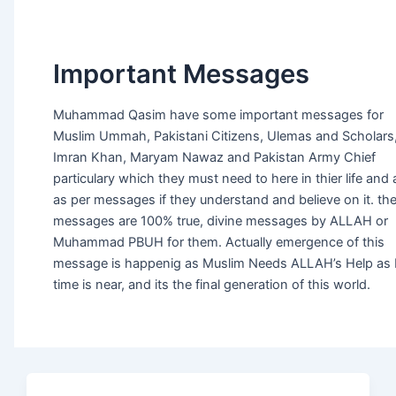
Important Messages
Muhammad Qasim have some important messages for
Muslim Ummah, Pakistani Citizens, Ulemas and Scholars
Imran Khan, Maryam Nawaz and Pakistan Army Chief
particulary which they must need to here in thier life and 
as per messages if they understand and believe on it. th
messages are 100% true, divine messages by ALLAH or
Muhammad PBUH for them. Actually emergence of this
message is happenig as Muslim Needs ALLAH’s Help as
time is near, and its the final generation of this world.