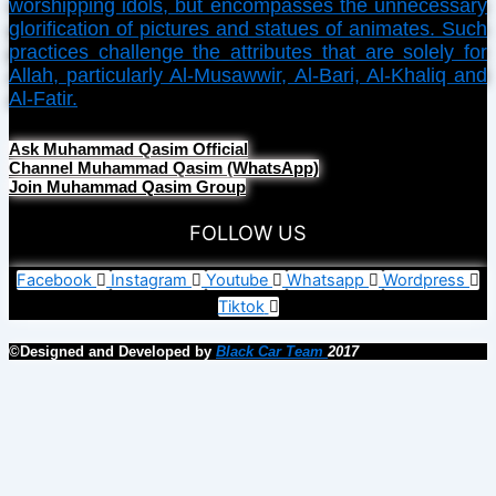
worshipping idols, but encompasses the unnecessary
glorification of pictures and statues of animates. Such
practices challenge the attributes that are solely for
Allah, particularly Al-Musawwir, Al-Bari, Al-Khaliq and
Al-Fatir.
Ask Muhammad Qasim Official
Channel Muhammad Qasim (WhatsApp)
Join Muhammad Qasim Group
FOLLOW US
Facebook
Instagram
Youtube
Whatsapp
Wordpress
Tiktok
©Designed and Developed by
Black Car Team
2017