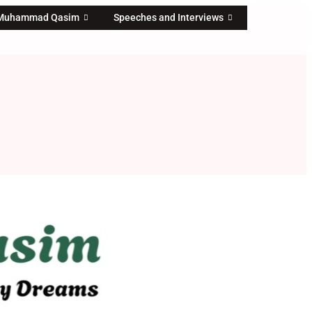
 Muhammad Qasim
Speeches and Interviews