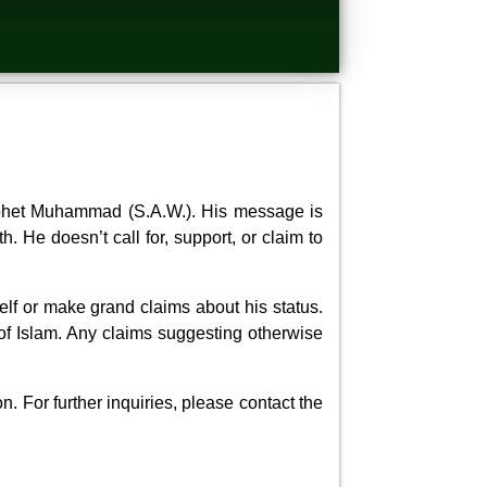
ophet Muhammad (S.A.W.). His message is
. He doesn’t call for, support, or claim to
lf or make grand claims about his status.
of Islam. Any claims suggesting otherwise
. For further inquiries, please contact the