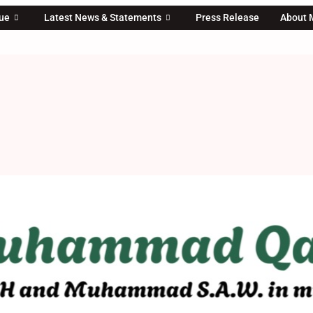
rue
Latest News & Statements
Press Release
About