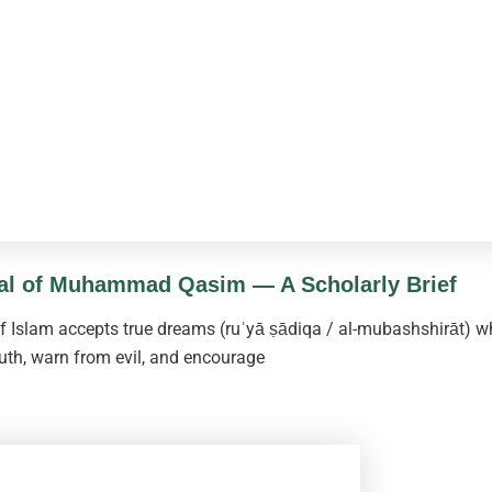
sal of Muhammad Qasim — A Scholarly Brief
Islam accepts true dreams (ruʾyā ṣādiqa / al-mubashshirāt) wh
uth, warn from evil, and encourage