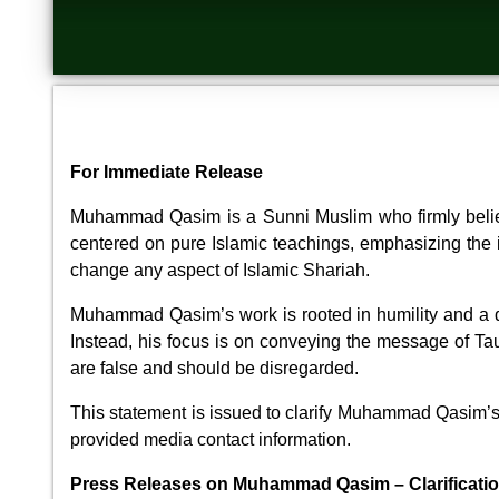
For Immediate Release
Muhammad Qasim is a Sunni Muslim who firmly believ
centered on pure Islamic teachings, emphasizing the im
change any aspect of Islamic Shariah.
Muhammad Qasim’s work is rooted in humility and a de
Instead, his focus is on conveying the message of Ta
are false and should be disregarded.
This statement is issued to clarify Muhammad Qasim’s c
provided media contact information.
Press Releases on Muhammad Qasim – Clarificati