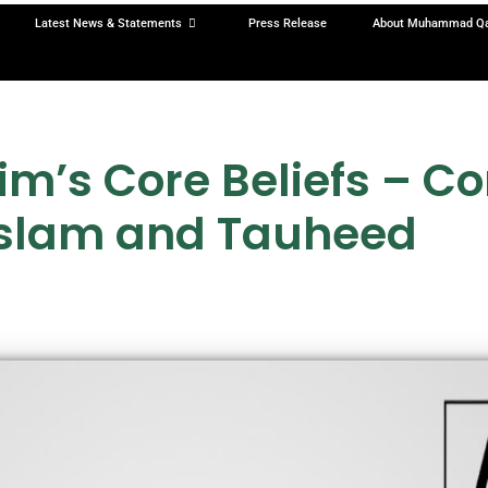
Latest News & Statements
Press Release
About Muhammad Q
’s Core Beliefs – C
Islam and Tauheed