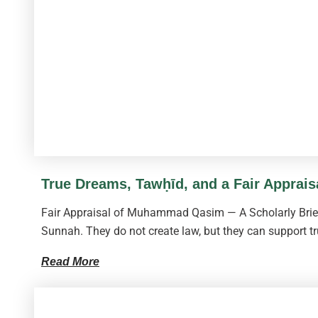
True Dreams, Tawḥīd, and a Fair Apprai
Fair Appraisal of Muhammad Qasim — A Scholarly Brief 
Sunnah. They do not create law, but they can support tr
Read More