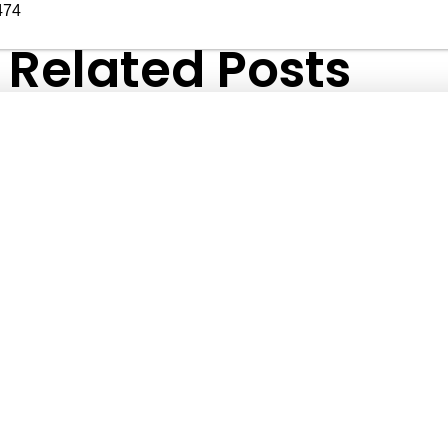
474
Related Posts