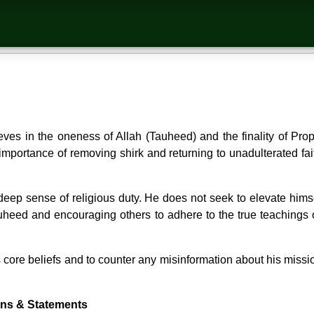
es in the oneness of Allah (Tauheed) and the finality of Pr
portance of removing shirk and returning to unadulterated faith
ep sense of religious duty. He does not seek to elevate himse
uheed and encouraging others to adhere to the true teachings 
ore beliefs and to counter any misinformation about his mission
ons & Statements