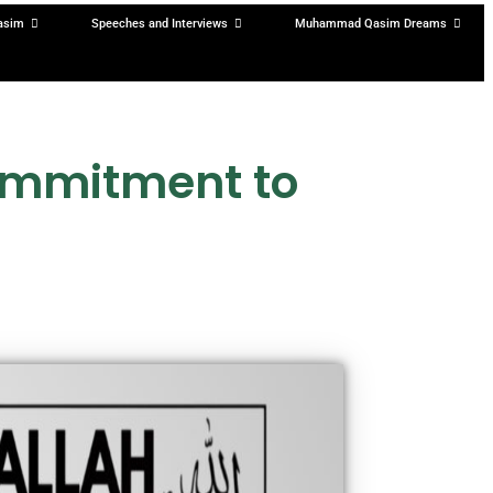
asim
Speeches and Interviews
Muhammad Qasim Dreams
ommitment to