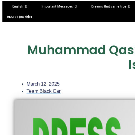
English
Important Messages
Dreams that came true
#65171 (no title)
Muhammad Qasim
March 12, 2025
Team Black Car