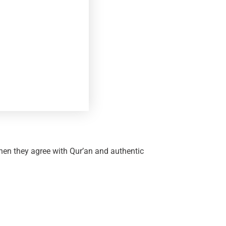
en they agree with Qur’an and authentic