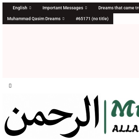
Skip
English
Important Messages
Dreams that came t
to
Muhammad Qasim Dreams
#65171 (no title)
content