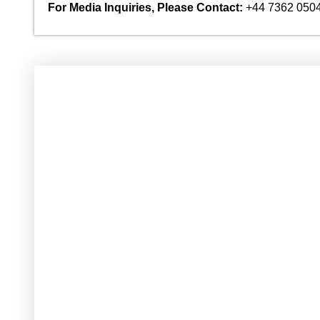
For Media Inquiries, Please Contact:
+44 7362 050